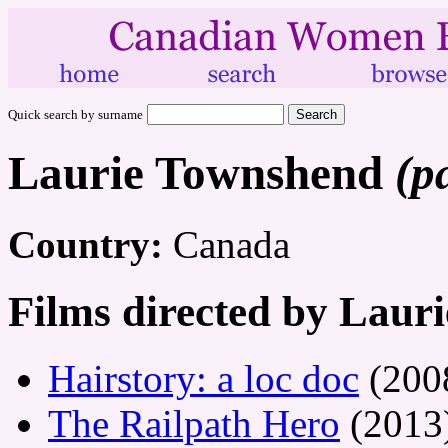
Quick search by surname
Laurie Townshend
(p
Country:
Canada
Films directed by Laur
Hairstory: a loc doc
(200
The Railpath Hero
(2013