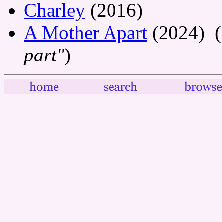
Charley
(2016)
A Mother Apart
(2024) (
part"
)