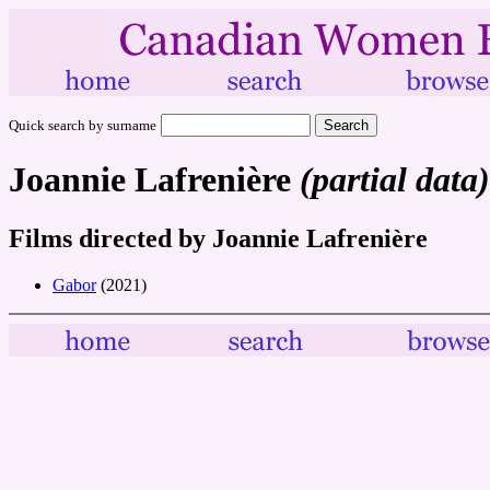
Quick search by surname
Joannie Lafrenière
(partial data)
Films directed by Joannie Lafrenière
Gabor
(2021)