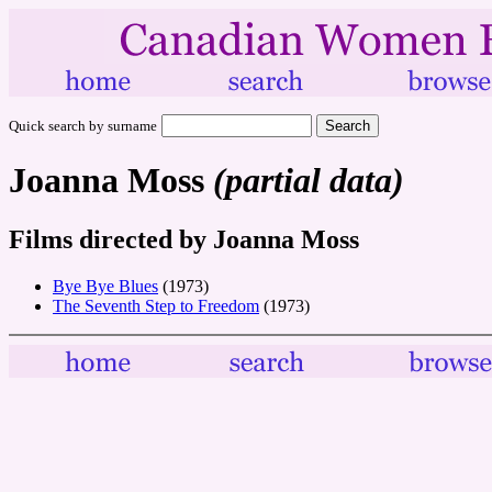
Quick search by surname
Joanna Moss
(partial data)
Films directed by Joanna Moss
Bye Bye Blues
(1973)
The Seventh Step to Freedom
(1973)