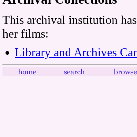
This archival institution ha
her films:
Library and Archives Ca