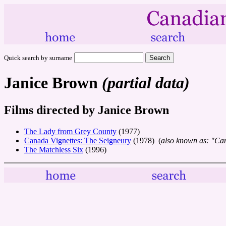
Quick search by surname
Janice Brown
(partial data)
Films directed by Janice Brown
The Lady from Grey County
(1977)
Canada Vignettes: The Seigneury
(1978) (
also known as: "Can
The Matchless Six
(1996)