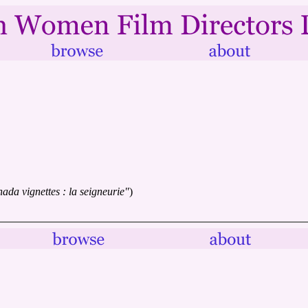
ada vignettes : la seigneurie"
)