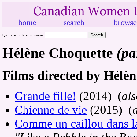
Quick search by surname
Hélène Choquette
(pa
Films directed by Hélè
Grande fille!
(2014) (
als
Chienne de vie
(2015) (
Comme un caillou dans la