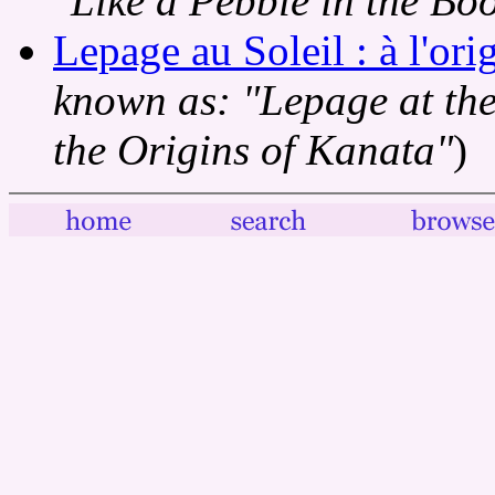
"Like a Pebble in the Boo
Lepage au Soleil : à l'or
known as: "Lepage at the 
the Origins of Kanata"
)