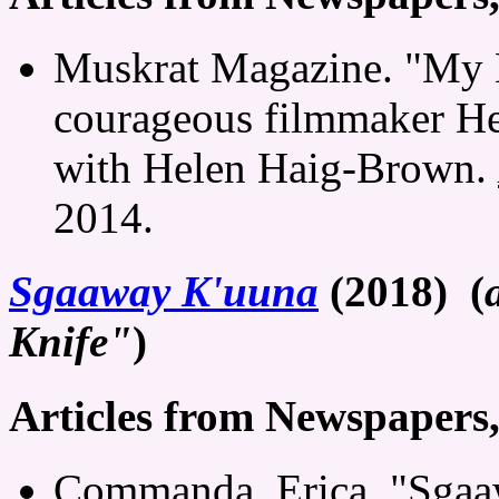
Muskrat Magazine. "My 
courageous filmmaker He
with Helen Haig-Brown.
2014.
Sgaaway K'uuna
(2018) (
Knife"
)
Articles from Newspapers
Commanda, Erica. "Sgaa