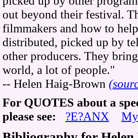
picked up by other programme
out beyond their festival. T
filmmakers and how to help 
distributed, picked up by te
other producers. They bring
world, a lot of people."
-- Helen Haig-Brown
(sour
For QUOTES about a speci
please see:
?E?ANX
My
Bibliography for Hele