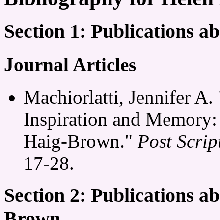
Section 1: Publications 
Journal Articles
Machiorlatti, Jennifer A. 
Inspiration and Memory:
Haig-Brown."
Post Scrip
17-28.
Section 2: Publications a
Brown