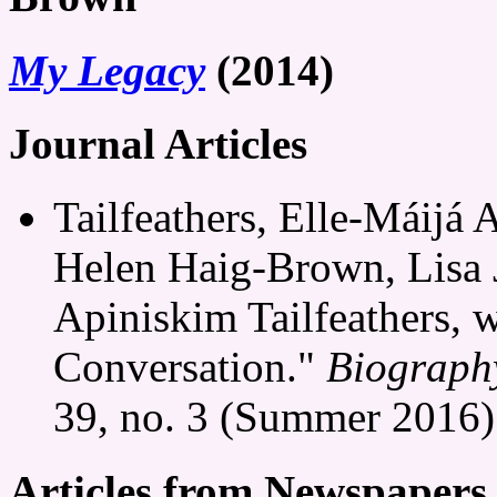
My Legacy
(2014)
Journal Articles
Tailfeathers, Elle-Máijá
Helen Haig-Brown, Lisa 
Apiniskim Tailfeathers, 
Conversation."
Biography
39, no. 3 (Summer 2016)
Articles from Newspapers