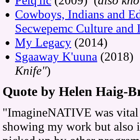
Pelq'ilc
(2009) (
also kn
Cowboys, Indians and Ed
Secwepemc Culture and 
My Legacy
(2014)
Sgaaway K'uuna
(2018) 
Knife"
)
Quote by Helen Haig-
"ImagineNATIVE was vital f
showing my work but also i