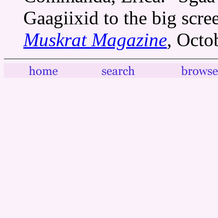
Gaagiixid to the big scr
Muskrat Magazine
, Octo