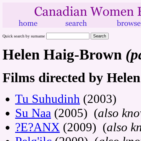
Quick search by surname
Helen Haig-Brown
(p
Films directed by Hele
Tu Suhudinh
(2003)
Su Naa
(2005) (
also kno
?E?ANX
(2009) (
also k