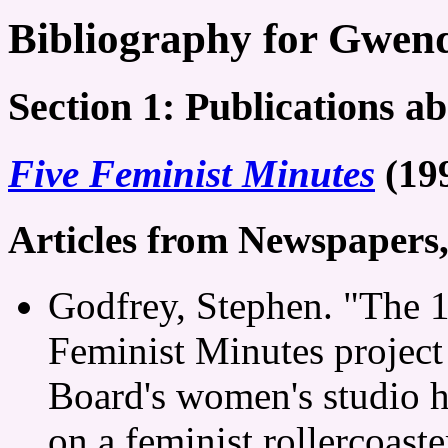
Bibliography for Gwen
Section 1: Publications a
Five Feminist Minutes
(19
Articles from Newspapers
Godfrey, Stephen. "The 1
Feminist Minutes project
Board's women's studio h
on a feminist rollercoast