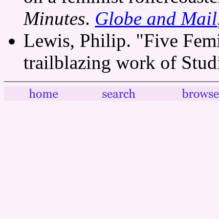
Minutes
.
Globe and Mail
Lewis, Philip. "Five Fem
trailblazing work of Stu