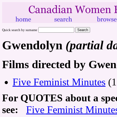
Quick search by surname
Gwendolyn
(partial d
Films directed by Gwe
Five Feminist Minutes
(1
For QUOTES about a speci
see:
Five Feminist Minute