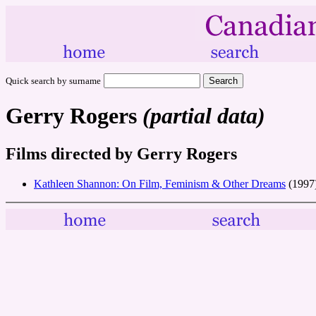
Quick search by surname
Gerry Rogers
(partial data)
Films directed by Gerry Rogers
Kathleen Shannon: On Film, Feminism & Other Dreams
(1997