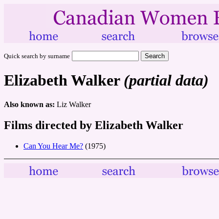
Quick search by surname
Elizabeth Walker
(partial data)
Also known as:
Liz Walker
Films directed by Elizabeth Walker
Can You Hear Me?
(1975)