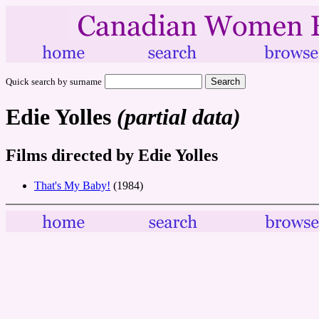
Quick search by surname
Edie Yolles
(partial data)
Films directed by Edie Yolles
That's My Baby!
(1984)