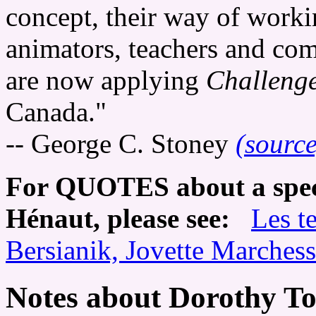
concept, their way of worki
animators, teachers and co
are now applying
Challeng
Canada."
-- George C. Stoney
(source
For QUOTES about a speci
Hénaut, please see:
Les t
Bersianik, Jovette Marchess
Notes about Dorothy T