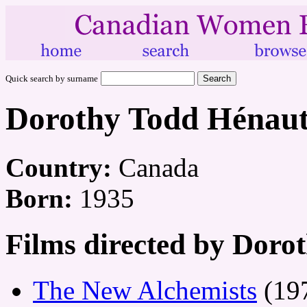
Quick search by surname
Dorothy Todd Hénau
Country:
Canada
Born:
1935
Films directed by Doro
The New Alchemists
(19