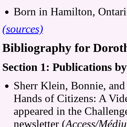
Born in Hamilton, Ontari
(sources)
Bibliography for Doro
Section 1: Publications 
Sherr Klein, Bonnie, and
Hands of Citizens: A Vid
appeared in the Challeng
newsletter (
Access/Médi