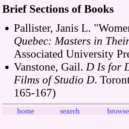
Brief Sections of Books
Pallister, Janis L. "Wom
Quebec: Masters in The
Associated University Pr
Vanstone, Gail.
D Is for
Films of Studio D
. Toron
165-167)