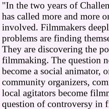
"In the two years of Challe
has called more and more on
involved. Filmmakers deepl
problems are finding thems
They are discovering the p
filmmaking. The question n
become a social animator, o
community organizers, com
local agitators become film
question of controversy in 