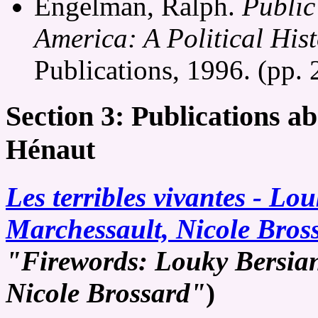
Engelman, Ralph.
Public
America: A Political His
Publications, 1996. (pp.
Section 3: Publications a
Hénaut
Les terribles vivantes - Lo
Marchessault, Nicole Bros
"Firewords: Louky Bersian
Nicole Brossard"
)