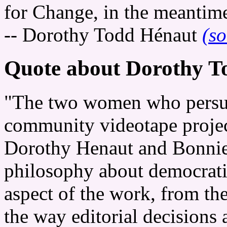
for Change, in the meantime, 
-- Dorothy Todd Hénaut
(so
Quote about Dorothy T
"The two women who persuad
community videotape projec
Dorothy Henaut and Bonnie 
philosophy about democratic
aspect of the work, from the
the way editorial decisions a