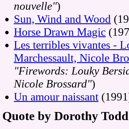
nouvelle"
)
Sun, Wind and Wood
(19
Horse Drawn Magic
(197
Les terribles vivantes - 
Marchessault, Nicole Bro
"Firewords: Louky Bersia
Nicole Brossard"
)
Un amour naissant
(1991
Quote by Dorothy Todd