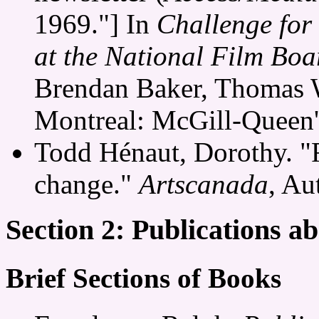
1969."] In
Challenge for
at the National Film Bo
Brendan Baker, Thomas 
Montreal: McGill-Queen's
Todd Hénaut, Dorothy. "F
change."
Artscanada
, Au
Section 2: Publications 
Brief Sections of Books