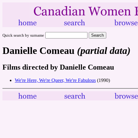
Quick search by surname
Danielle Comeau
(partial data)
Films directed by Danielle Comeau
We're Here, We're Queer, We're Fabulous
(1990)