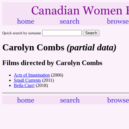
Quick search by surname
Carolyn Combs
(partial data)
Films directed by Carolyn Combs
Acts of Imagination
(2006)
Small Currents
(2011)
Bella Ciao!
(2018)