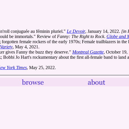
n'roll conjuguée au féminin pluriel."
Le Devoir
, January 14, 2022.
[in 
hould be immortals." Review of
Fanny: The Right to Rock
.
Globe and 
rgotten female rockers of the early 1970s; Female trailblazers in the h
Variety
, May 4, 2021.
aker gives Fanny the buzz they deserve."
Montreal Gazette
, October 19,
obbi Jo Hart's rockumentary about the first all-female band to land a 
ew York Times
, May 25, 2022.