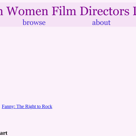
Fanny: The Right to Rock
art