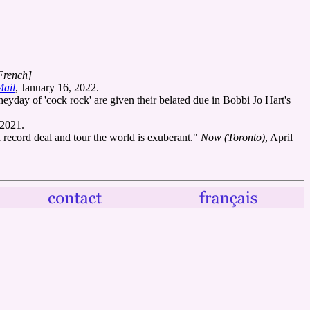
French]
Mail
, January 16, 2022.
eyday of 'cock rock' are given their belated due in Bobbi Jo Hart's
 2021.
record deal and tour the world is exuberant."
Now (Toronto)
, April