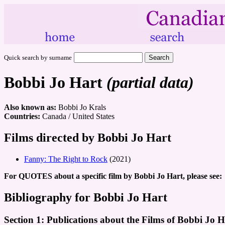
Quick search by surname
Bobbi Jo Hart
(partial data)
Also known as:
Bobbi Jo Krals
Countries:
Canada / United States
Films directed by Bobbi Jo Hart
Fanny: The Right to Rock
(2021)
For QUOTES about a specific film by Bobbi Jo Hart, please see:
Bibliography for Bobbi Jo Hart
Section 1: Publications about the Films of Bobbi Jo H