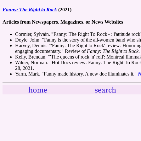
Fanny: The Right to Rock
(2021)
Articles from Newspapers, Magazines, or News Websites
Cormier, Sylvain. "Fanny: The Right To Rock» : l'attitude rock'
Doyle, John. "Fanny is the story of the all-women band who s
Harvey, Dennis. "'Fanny: The Right to Rock' review: Honoring fo
engaging documentary." Review of
Fanny: The Right to Rock
.
Kelly, Brendan. "'The queens of rock 'n' roll': Montreal filmm
Wilner, Norman. "Hot Docs review: Fanny: The Right To Rock; B
28, 2021.
Yarm, Mark. "Fanny made history. A new doc illuminates it."
N