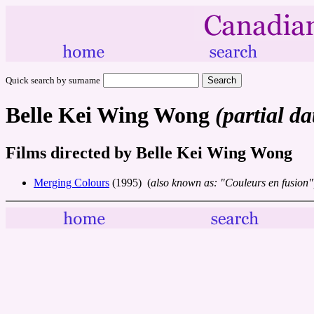
Quick search by surname
Belle Kei Wing Wong
(partial da
Films directed by Belle Kei Wing Wong
Merging Colours
(1995) (
also known as: "Couleurs en fusion"