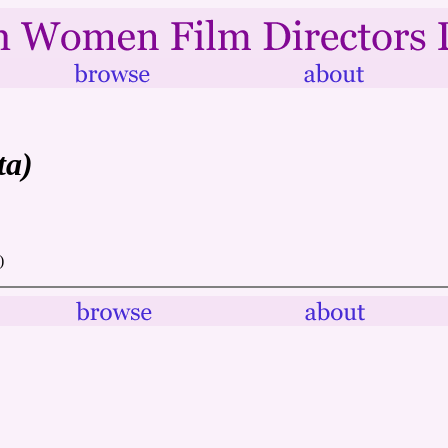
ta)
)