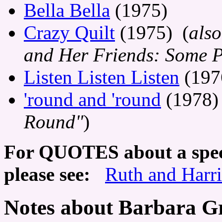
Bella Bella
(1975)
Crazy Quilt
(1975) (
also
and Her Friends: Some P
Listen Listen Listen
(197
'round and 'round
(1978)
Round"
)
For QUOTES about a speci
please see:
Ruth and Harr
Notes about Barbara G