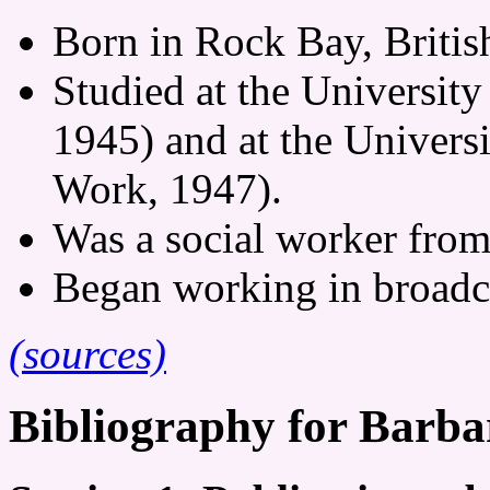
Born in Rock Bay, Briti
Studied at the University
1945) and at the Universi
Work, 1947).
Was a social worker from
Began working in broadc
(sources)
Bibliography for Barba