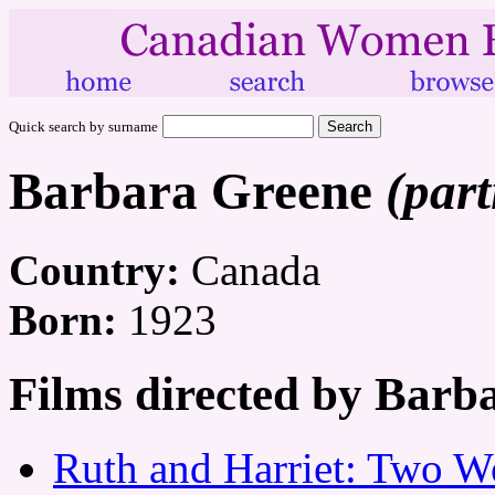
Quick search by surname
Barbara Greene
(part
Country:
Canada
Born:
1923
Films directed by Barb
Ruth and Harriet: Two W