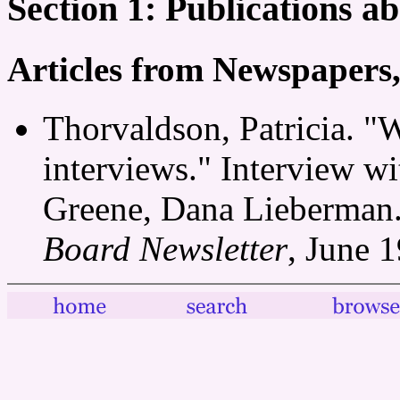
Section 1: Publications 
Articles from Newspapers
Thorvaldson, Patricia. 
interviews." Interview w
Greene, Dana Lieberman
Board Newsletter
, June 