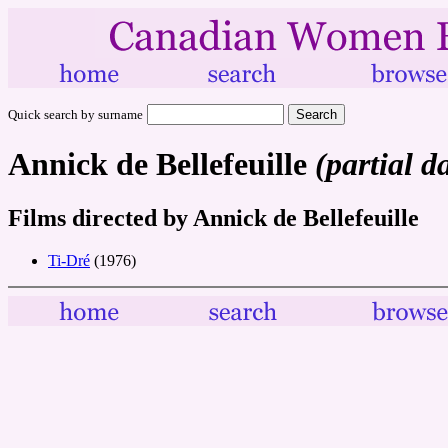
Quick search by surname
Annick de Bellefeuille
(partial d
Films directed by Annick de Bellefeuille
Ti-Dré
(1976)