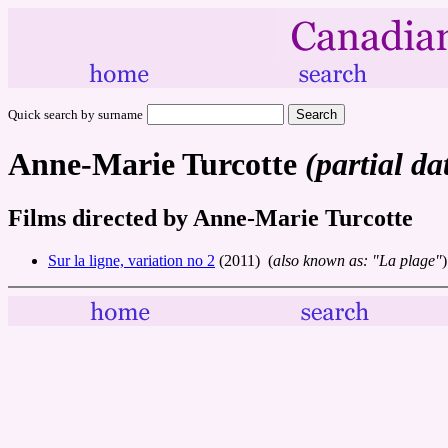
Quick search by surname
Anne-Marie Turcotte
(partial da
Films directed by Anne-Marie Turcotte
Sur la ligne, variation no 2
(2011) (
also known as: "La plage"
)