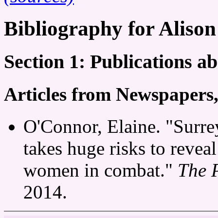
Bibliography for Aliso
Section 1: Publications a
Articles from Newspapers
O'Connor, Elaine. "Surr
takes huge risks to reveal
women in combat."
The 
2014.