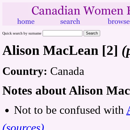
Quick search by surname
Alison MacLean [2]
(
Country:
Canada
Notes about Alison Mac
Not to be confused with
(sources)