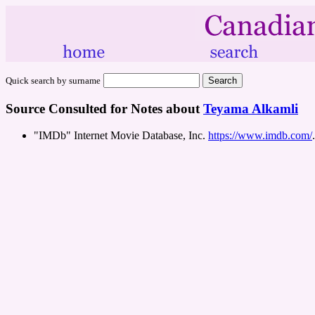
Quick search by surname
Source Consulted for Notes about
Teyama Alkamli
"IMDb" Internet Movie Database, Inc.
https://www.imdb.com/
.