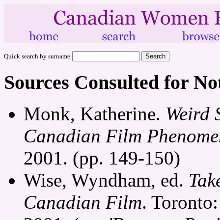
Quick search by surname
Sources Consulted for No
Monk, Katherine.
Weird 
Canadian Film Phenome
2001. (pp. 149-150)
Wise, Wyndham, ed.
Tak
Canadian Film
. Toronto: