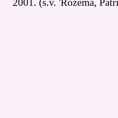
2001. (s.v. 'Rozema, Patri