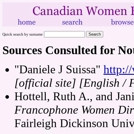
Quick search by surname
Sources Consulted for No
"Daniele J Suissa"
http:/
[official site]
[English / 
Hottell, Ruth A., and Jani
Francophone Women Dire
Fairleigh Dickinson Unive